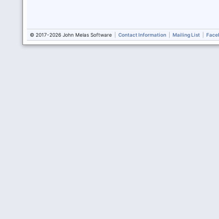
© 2017-2026 John Melas Software
|
Contact Information
|
Mailing List
|
Face