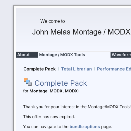
About
Montage / MODX Tools
Waveform
Complete Pack
Total Librarian
Performance Ed
Complete Pack
for
Montage
,
MODX
,
MODX+
Thank you for your interest in the Montage/MODX Tools!
This offer has now expired.
You can navigate to the
bundle options
page.