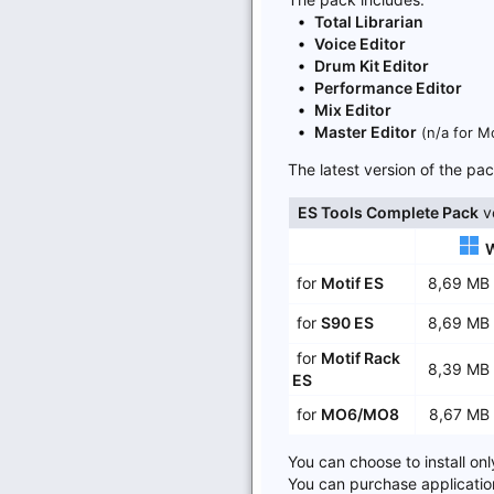
Total Librarian
Voice Editor
Drum Kit Editor
Performance Editor
Mix Editor
Master Editor
(n/a for M
The latest version of the p
ES Tools Complete Pack
ve
for
Motif ES
8,69 M
for
S90 ES
8,69 M
for
Motif Rack
8,39 M
ES
for
MO6/MO8
8,67 M
You can choose to install onl
You can purchase applicatio