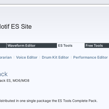
Waveform Editor
ES Tools
Free Tools
brarian
Voice Editor
Drum Kit Editor
Performance Editor
ack
f Rack ES, MO6/MO8
e distributed in one single package the ES Tools Complete Pack.