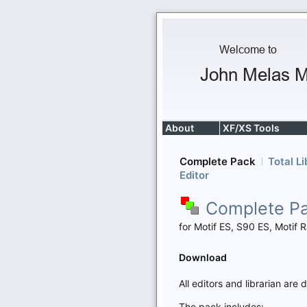
About
XF/XS Tools
Complete Pack
Total Li
Editor
Complete P
for Motif ES, S90 ES, Moti
Download
All editors and librarian ar
The pack includes: