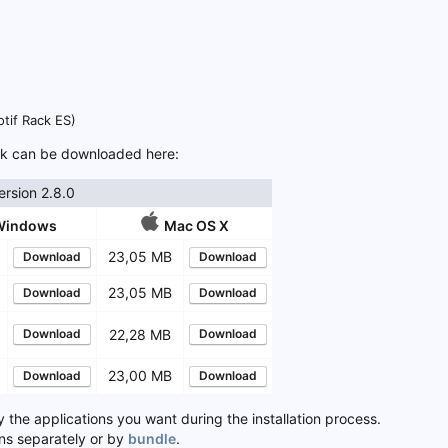
otif Rack ES)
ack can be downloaded here:
rsion 2.8.0
Windows
Mac OS X
B
23,05 MB
Download
Download
B
23,05 MB
Download
Download
B
Download
22,28 MB
Download
B
23,00 MB
Download
Download
y the applications you want during the installation process.
ns separately or by
bundle
.