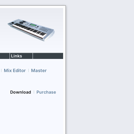
Links
Mix Editor
Master
Download
Purchase