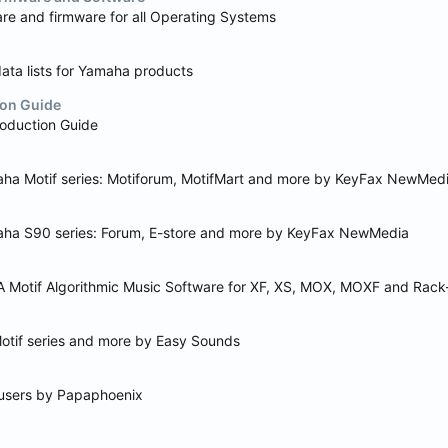
re and firmware for all Operating Systems
ta lists for Yamaha products
on Guide
oduction Guide
maha Motif series: Motiforum, MotifMart and more by KeyFax NewMed
maha S90 series: Forum, E-store and more by KeyFax NewMedia
 Motif Algorithmic Music Software for XF, XS, MOX, MOXF and Rack
Motif series and more by Easy Sounds
f users by Papaphoenix