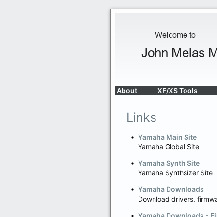
About
XF/XS Tools
Links
Yamaha Main Site
Yamaha Global Site
Yamaha Synth Site
Yamaha Synthsizer Site
Yamaha Downloads
Download drivers, firmw
Yamaha Downloads - Fi