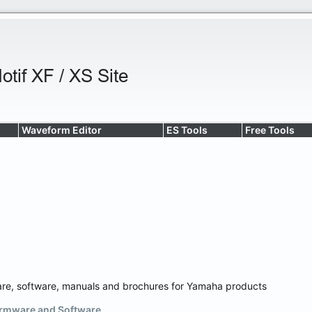
Waveform Editor
ES Tools
Free Tools
are, software, manuals and brochures for Yamaha products
rmware and Software