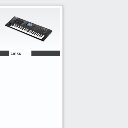
Links