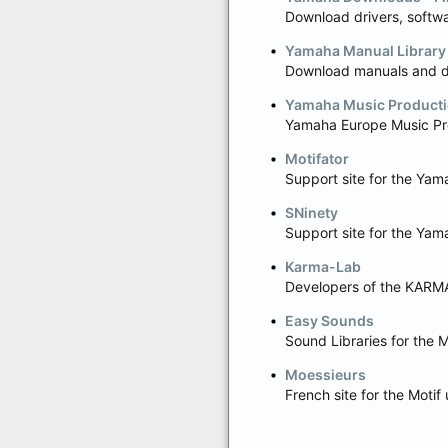
Download drivers, softwa
Yamaha Manual Library
Download manuals and da
Yamaha Music Producti
Yamaha Europe Music Pr
Motifator
Support site for the Ya
SNinety
Support site for the Ya
Karma-Lab
Developers of the KARMA
Easy Sounds
Sound Libraries for the 
Moessieurs
French site for the Moti