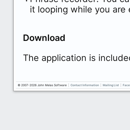
it looping while you are
Download
The application is include
© 2007-2026 John Melas Software
|
Contact Information
|
Mailing List
|
Face