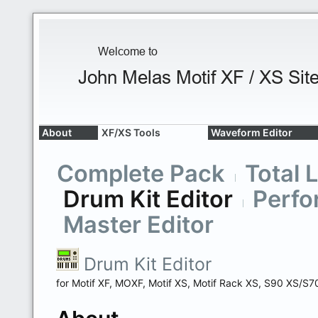
About
XF/XS Tools
Waveform Editor
Complete Pack
Total 
Drum Kit Editor
Perfo
Master Editor
Drum Kit Editor
for Motif XF, MOXF, Motif XS, Motif Rack XS, S90 XS/S