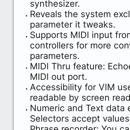
synthesizer.
Reveals the system exc
parameter it tweaks.
Supports MIDI input fro
controllers for more con
parameters.
MIDI Thru feature: Echoe
MIDI out port.
Accessibility for VIM us
readable by screen read
Numeric and Text data e
Selectors accept values
Phrase recorder: You ca