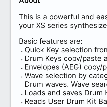
About
This is a powerful and eas
your XS series synthesize
Basic features are:
Quick Key selection fro
Drum Keys copy/paste 
Envelopes (AEG) copy/p
Wave selection by categ
Drum waves. Wave sear
Loads and saves Drum Ki
Reads User Drum Kit Ban