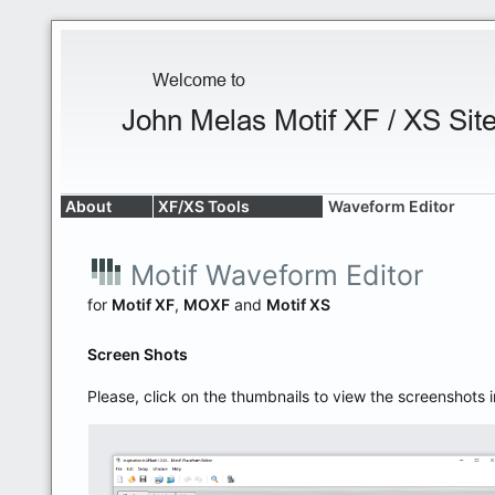
About
XF/XS Tools
Waveform Editor
Motif Waveform Editor
for
Motif XF
,
MOXF
and
Motif XS
Screen Shots
Please, click on the thumbnails to view the screenshots i