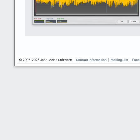
© 2007-2026 John Melas Software
|
Contact Information
|
Mailing List
|
Face