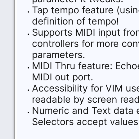
Tap tempo feature (usin
definition of tempo!
Supports MIDI input fro
controllers for more con
parameters.
MIDI Thru feature: Echoe
MIDI out port.
Accessibility for VIM us
readable by screen read
Numeric and Text data e
Selectors accept values