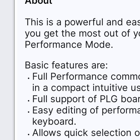
About
This is a powerful and eas
you get the most out of y
Performance Mode.
Basic features are:
Full Performance commo
in a compact intuitive us
Full support of PLG bo
Easy editing of perfor
keyboard.
Allows quick selection