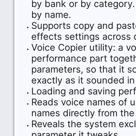
by bank or by category.
by name.
Supports copy and paste
effects settings across 
Voice Copier utility: a 
performance part together
parameters, so that it
exactly as it sounded i
Loading and saving perf
Reads voice names of 
names directly from the
Reveals the system exc
parameter it tweaks.