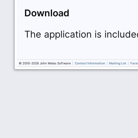
Download
The application is include
© 2005-2026 John Melas Software
|
Contact Information
|
Mailing List
|
Face