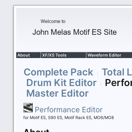
About
XF/XS Tools
Waveform Editor
Complete Pack
Total 
Drum Kit Editor
Perfo
Master Editor
Performance Editor
for Motif ES, S90 ES, Motif Rack ES, MO6/MO8