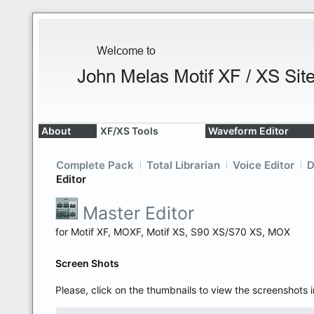
About
XF/XS Tools
Waveform Editor
Complete Pack
Total Librarian
Voice Editor
D
Editor
Master Editor
for Motif XF, MOXF, Motif XS, S90 XS/S70 XS, MOX
Screen Shots
Please, click on the thumbnails to view the screenshots i