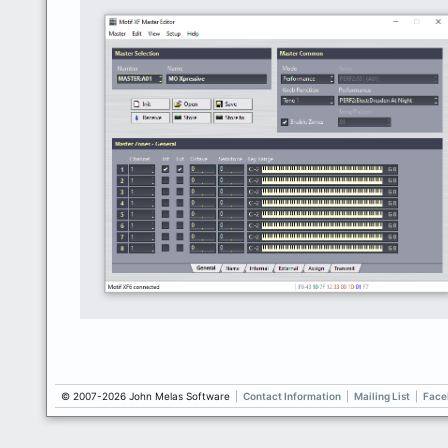
© 2007-2026 John Melas Software
|
Contact Information
|
Mailing List
|
Face