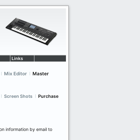
Links
Mix Editor
Master
Screen Shots
Purchase
ion information by email to