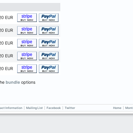
20 EUR
20 EUR
20 EUR
20 EUR
20 EUR
the
bundle
options
act Information
|
Mailing List
|
Facebook
|
Twitter
Home
|
Mont