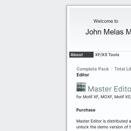
About
XF/XS Tools
Complete Pack
Total Li
Editor
Master Edito
for Motif XF, MOXF, Motif 
Purchase
Master Editor is distributed 
unlock the demo version of 