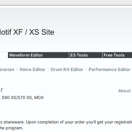
Waveform Editor
ES Tools
Free Tools
brarian
Voice Editor
Drum Kit Editor
Performance Editor
r
About
XS, S90 XS/S70 XS, MOX
as shareware. Upon completion of your order you'll get your registrat
the program.