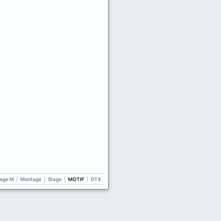
age M
|
Montage
|
Stage
|
MOTIF
|
DTX