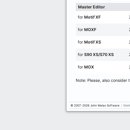
Master Editor
for
Motif XF
for
MOXF
for
Motif XS
for
S90 XS/S70 XS
for
MOX
Note: Please, also consider 
© 2007-2026 John Melas Software
|
Cont