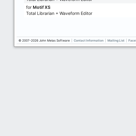
for
Motif XS
Total Librarian + Waveform Editor
© 2007-2026 John Melas Software
|
Contact Information
|
Mailing List
|
Face