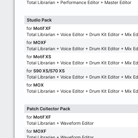
Total Librarian + Performance Editor + Master Editor
Studio Pack
for
Motif XF
Total Librarian + Voice Editor + Drum Kit Editor + Mix Ed
for
MOXF
Total Librarian + Voice Editor + Drum Kit Editor + Mix Ed
for
Motif XS
Total Librarian + Voice Editor + Drum Kit Editor + Mix Ed
for
S90 XS/S70 XS
Total Librarian + Voice Editor + Drum Kit Editor + Mix Ed
for
MOX
Total Librarian + Voice Editor + Drum Kit Editor + Mix Ed
Patch Collector Pack
for
Motif XF
Total Librarian + Waveform Editor
for
MOXF
Total Librarian + Waveform Editor