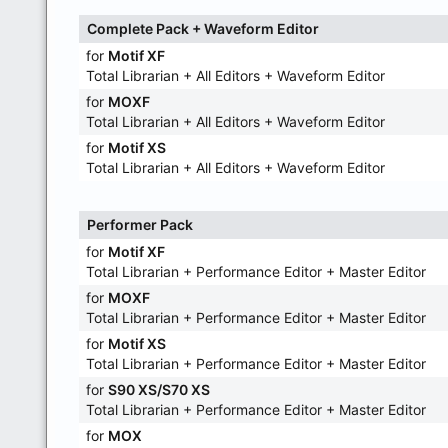
Complete Pack + Waveform Editor
for
Motif XF
Total Librarian + All Editors + Waveform Editor
for
MOXF
Total Librarian + All Editors + Waveform Editor
for
Motif XS
Total Librarian + All Editors + Waveform Editor
Performer Pack
for
Motif XF
Total Librarian + Performance Editor + Master Editor
for
MOXF
Total Librarian + Performance Editor + Master Editor
for
Motif XS
Total Librarian + Performance Editor + Master Editor
for
S90 XS/S70 XS
Total Librarian + Performance Editor + Master Editor
for
MOX