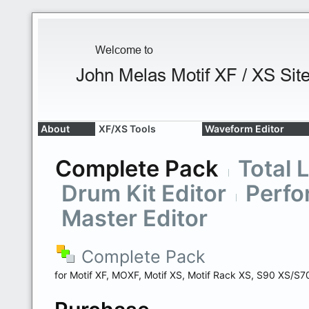
About
XF/XS Tools
Waveform Editor
Complete Pack
Total 
Drum Kit Editor
Perfo
Master Editor
Complete Pack
for Motif XF, MOXF, Motif XS, Motif Rack XS, S90 XS/S