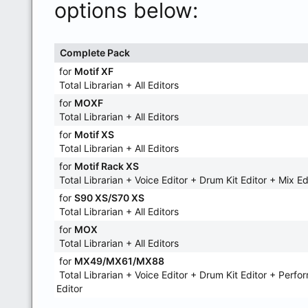
options below:
Complete Pack
for
Motif XF
Total Librarian + All Editors
for
MOXF
Total Librarian + All Editors
for
Motif XS
Total Librarian + All Editors
for
Motif Rack XS
Total Librarian + Voice Editor + Drum Kit Editor + Mix Ed
for
S90 XS/S70 XS
Total Librarian + All Editors
for
MOX
Total Librarian + All Editors
for
MX49/MX61/MX88
Total Librarian + Voice Editor + Drum Kit Editor + Perf
Editor