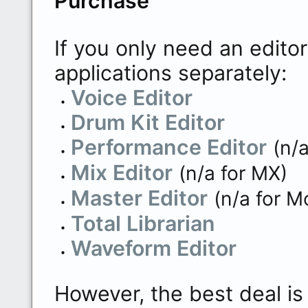
Purchase
If you only need an edito
applications separately:
Voice Editor
Drum Kit Editor
Performance Editor
(n/
Mix Editor
(n/a for MX)
Master Editor
(n/a for M
Total Librarian
Waveform Editor
However, the best deal is