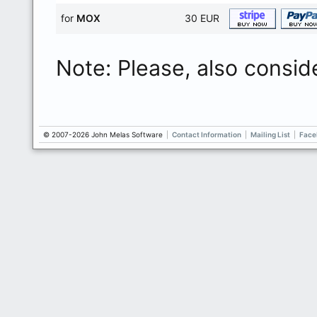
for
MOX
30 EUR
Note: Please, also consid
© 2007-2026 John Melas Software
|
Contact Information
|
Mailing List
|
Face