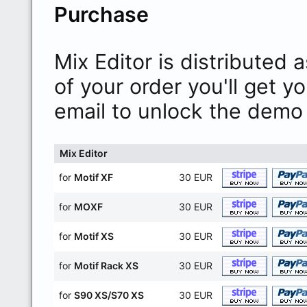
Purchase
Mix Editor is distributed
of your order you'll get y
email to unlock the demo 
Mix Editor
for
Motif XF
30 EUR
for
MOXF
30 EUR
for
Motif XS
30 EUR
for
Motif Rack XS
30 EUR
for
S90 XS/S70 XS
30 EUR