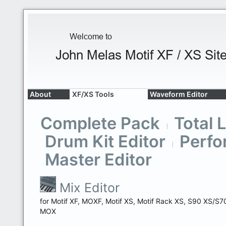
About
XF/XS Tools
Waveform Editor
Complete Pack
Total 
Drum Kit Editor
Perfo
Master Editor
Mix Editor
for Motif XF, MOXF, Motif XS, Motif Rack XS, S90 XS/S7
MOX